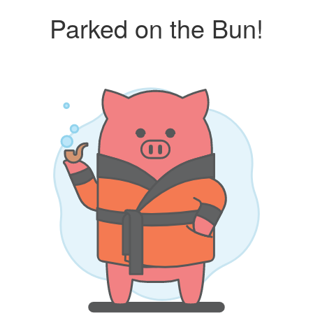
Parked on the Bun!