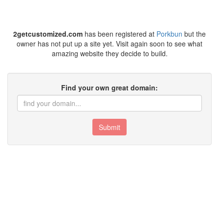
2getcustomized.com
has been registered at
Porkbun
but the
owner has not put up a site yet. Visit again soon to see what
amazing website they decide to build.
Find your own great domain:
Submit